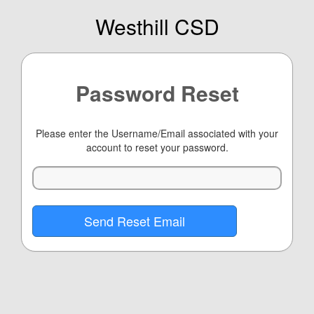
Westhill CSD
Password Reset
Please enter the Username/Email associated with your
account to reset your password.